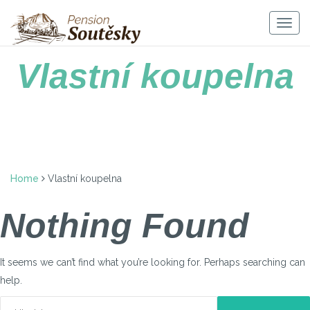
Skip
to
Togg
content
navig
Vlastní koupelna
Home
Vlastní koupelna
Nothing Found
It seems we can’t find what you’re looking for. Perhaps searching can
help.
Vyhledávání