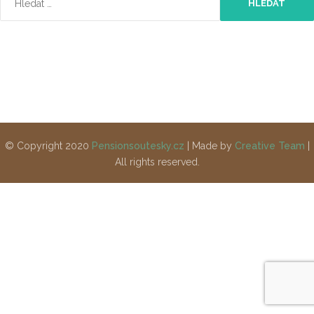
© Copyright 2020
Pensionsoutesky.cz
| Made by
Creative Team
|
All rights reserved.